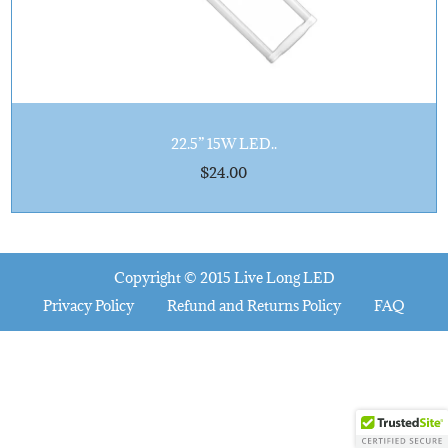
n
22.5” 15W LED..
$
24.00
Copyright © 2015
Live Long LED
Privacy Policy
Refund and Returns Policy
FAQ