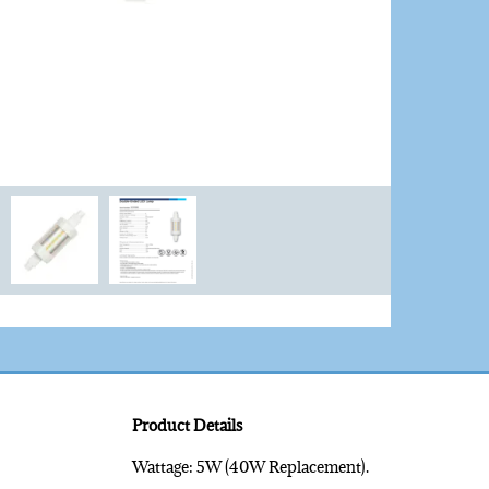
Product Details
Wattage: 5W (40W Replacement).