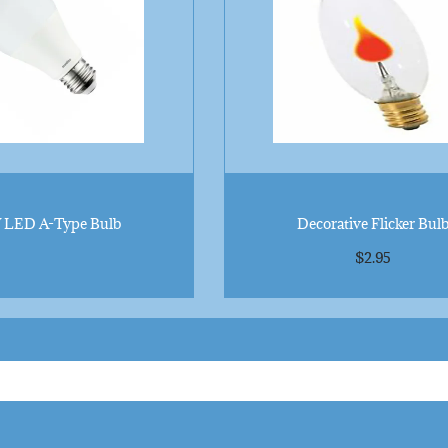
 LED A-Type Bulb
Decorative Flicker Bul
$
2.95