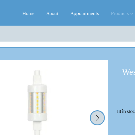
Home
About
Appointments
Products
Wes
13 in sto