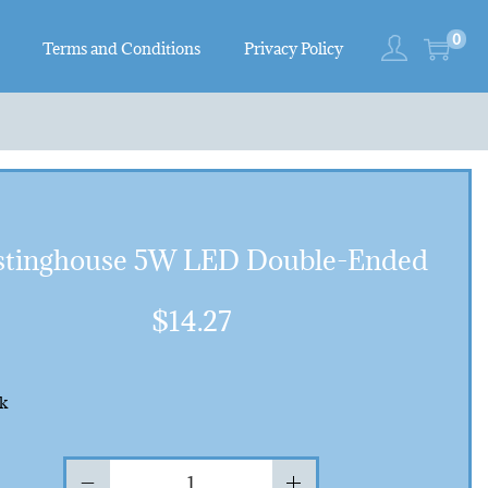
0
Terms and Conditions
Privacy Policy
tinghouse 5W LED Double-Ended
$
14.27
ck