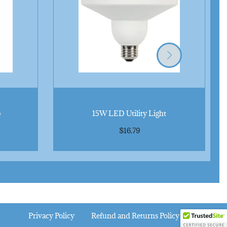
n
t
i
t
y
b
15W LED Utility Light
$
16.79
Privacy Policy
Refund and Returns Policy
FAQ