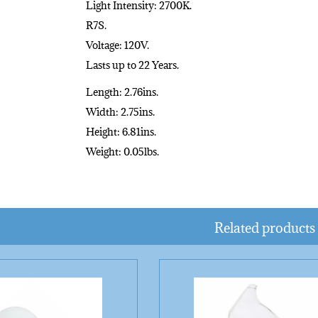
Light Intensity: 2700K.
R7S.
Voltage: 120V.
Lasts up to 22 Years.
Length: 2.76ins.
Width: 2.75ins.
Height: 6.81ins.
Weight: 0.05lbs.
Related products